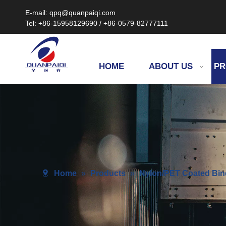
E-mail: qpq@quanpaiqi.com
Tel: +86-15958129690 / +86-0579-82777111
HOME
ABOUT US
PR
Home
»
Products
»
Nylon/PET Coated Bin