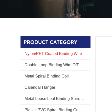
PRODUCT CATEGORY
Nylon/PET Coated Binding Wire
Double Loop Binding Wire O/Twin Ring Wire O
Metal Spiral Binding Coil
Calendar Hanger
Metal Loose Leaf Binding Spines Combs
Plastic PVC Spiral Binding Coil