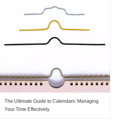
The Ultimate Guide to Calendars: Managing
Your Time Effectively