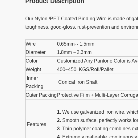
Product Description
Our Nylon /PET Coated Binding Wire is made of galvan
toughness, good-gloss, rust-prevention and environm
Wire
0.65mm～1.5mm
Diameter
1.8mm～2.3mm
Color
Customized Any Pantone Color is Av
Weight
400~450 KGS/Roll/Pallet
Inner
Conical Iron Shaft
Packing
Outer Packing
Protective Film + Multi-Layer Corru
1.
We use galvanized iron wire, which
2.
Smooth surface, perfectly works fo
Features
3.
Thin polymer coating combines extr
4.
Extremely malleable, continuously s