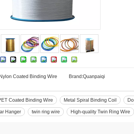
Nylon Coated Binding Wire
Brand:
Quanpaiqi
PET Coated Binding Wire
Metal Spiral Binding Coil
Do
ar Hanger
twin ring wire
High-quality Twin Ring Wire