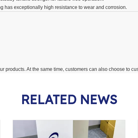
ng has exceptionally high resistance to wear and corrosion.
 our products. At the same time, customers can also choose to c
RELATED NEWS