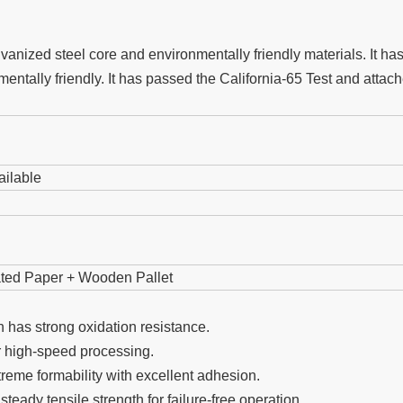
ized steel core and environmentally friendly materials. It has t
entally friendly. It has passed the California-65 Test and atta
ailable
gated Paper + Wooden Pallet
 has strong oxidation resistance.
r high-speed processing.
eme formability with excellent adhesion.
teady tensile strength for failure-free operation.