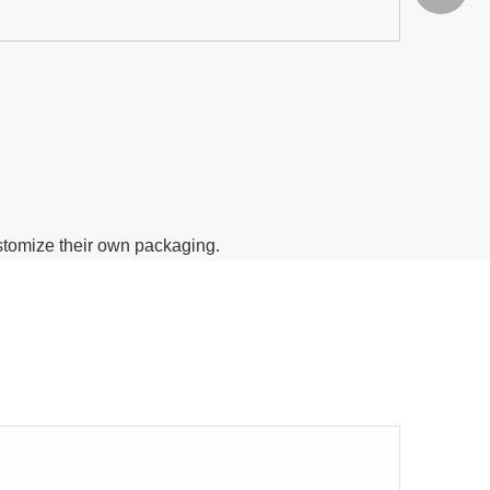
ustomize their own packaging.