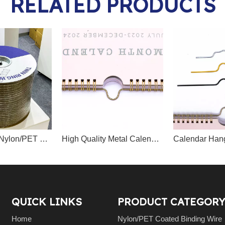
RELATED PRODUCTS
Free Sample Nylon/PET Coated Double Loop Binding Wire Spool-Packed
High Quality Metal Calendar Hanger Factory Supplier
Calendar Han
QUICK LINKS
PRODUCT CATEGORY
Home
Nylon/PET Coated Binding Wire