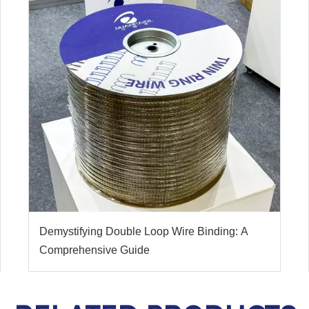
Demystifying Double Loop Wire Binding: A
Comprehensive Guide