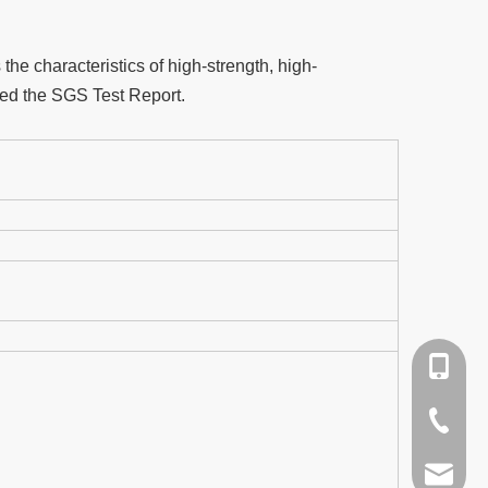
he characteristics of high-strength, high-
ched the SGS Test Report.
+86-159
+86-579
qpq@qua