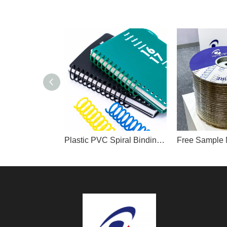
Plastic PVC Spiral Binding Coil