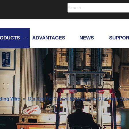
ODUCTS
ADVANTAGES
NEWS
SUPPOR
ding Wire
»
Durable Pet Coated Binding Wire-O for High-Sp