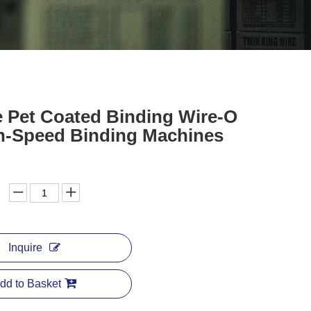
e Pet Coated Binding Wire-O
gh-Speed Binding Machines
Inquire
dd to Basket