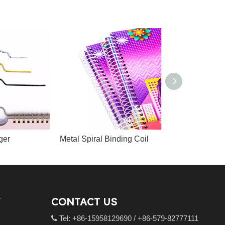
ger
Metal Spiral Binding Coil
CONTACT US
Tel: +86-15958129690 / +86-579-82777111
