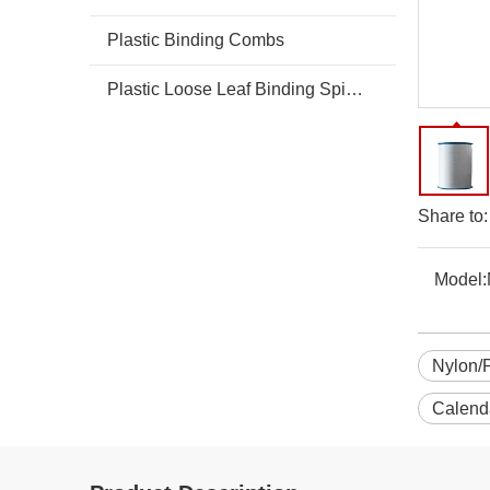
Plastic Binding Combs
Plastic Loose Leaf Binding Spines Combs
Share to:
Model:
Nylon/
Calend