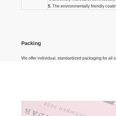
5.
The environmentally friendly coati
Packing
We offer individual, standardized packaging for all