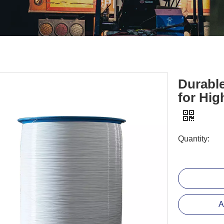
Durabl
for Hi
Quantity:
A