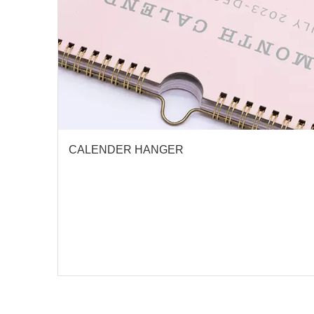
CALENDER HANGER