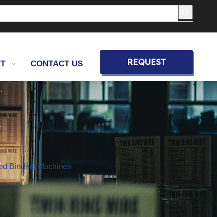
REQUEST
T
CONTACT US
QUOTE
eed Binding Machines