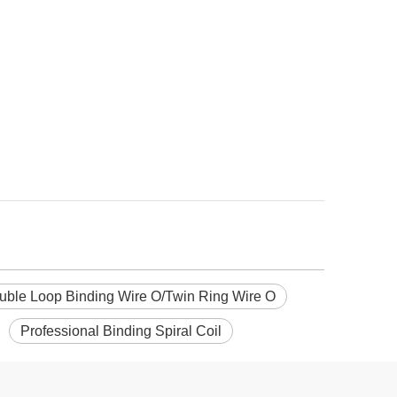
uble Loop Binding Wire O/Twin Ring Wire O
Professional Binding Spiral Coil