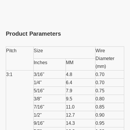
Product Parameters
Pitch
Size
Wire
Diameter
Inches
MM
(mm)
3:1
3/16"
4.8
0.70
1/4"
6.4
0.70
5/16"
7.9
0.75
3/8"
9.5
0.80
7/16"
11.0
0.85
1/2"
12.7
0.90
9/16"
14.3
0.95