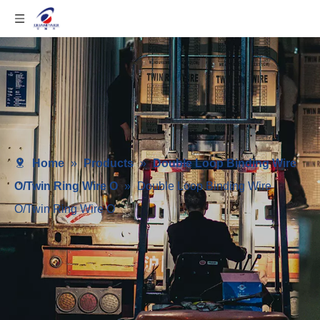
Home
»
Products
»
Double Loop Binding Wire
O/Twin Ring Wire O
»
Double Loop Binding Wire
O/Twin Ring Wire O