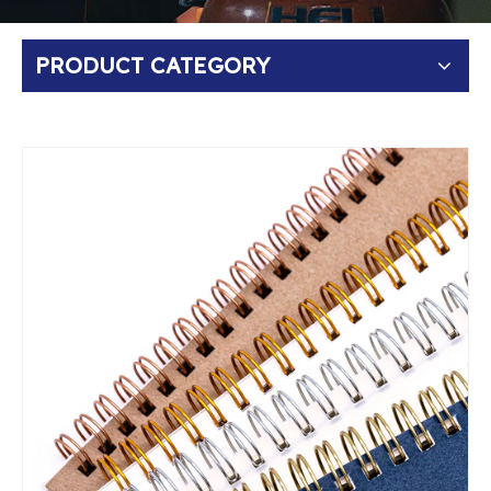
PRODUCT CATEGORY