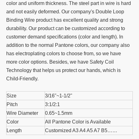
color and uniform thickness. The steel part in wire is hard
and not easily deformed. Our company's Double Loop
Binding Wire product has excellent quality and strong
durability. Our product can be customized according to
customer demand specifications (color and length). In
addition to the normal Pantone colors, our company also
has electroplating colors to choose from, so we have
more color options. Besides, we have Safety Coil
Technology that helps us protect our hands, which is
Child-Friendly.
Size
3/16"~1-1/2"
Pitch
3:1/2:1
Wire Diameter
0.65~1.5mm
Color
All Pantone Color is Available
Length
Customized A3 A4 A5 A7 B5……