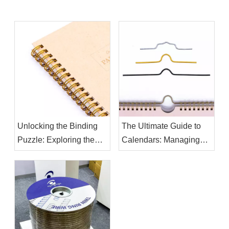
Unlocking the Binding
The Ultimate Guide to
Puzzle: Exploring the
Calendars: Managing
Differences Between
Your Time Effectively
Twin Ring Binding Wire
and Binding Spiral Coil