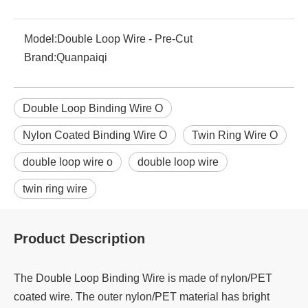
Model:
Double Loop Wire - Pre-Cut
Brand:
Quanpaiqi
Double Loop Binding Wire O
Nylon Coated Binding Wire O
Twin Ring Wire O
double loop wire o
double loop wire
twin ring wire
Product Description
The Double Loop Binding Wire is made of nylon/PET
coated wire. The outer nylon/PET material has bright