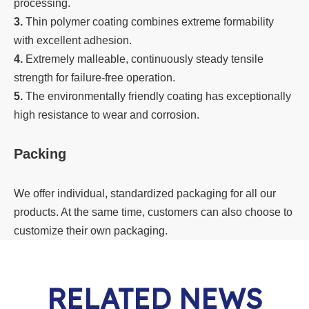
processing.
3.
Thin polymer coating combines extreme formability
with excellent adhesion.
4.
Extremely malleable, continuously steady tensile
strength for failure-free operation.
5.
The environmentally friendly coating has exceptionally
high resistance to wear and corrosion.
Packing
We offer individual, standardized packaging for all our
products. At the same time, customers can also choose to
customize their own packaging.
RELATED NEWS