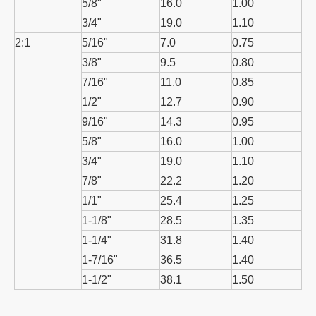
5/8"
16.0
1.00
3/4"
19.0
1.10
2:1
5/16"
7.0
0.75
3/8"
9.5
0.80
7/16"
11.0
0.85
1/2"
12.7
0.90
9/16"
14.3
0.95
5/8"
16.0
1.00
3/4"
19.0
1.10
7/8"
22.2
1.20
1/1"
25.4
1.25
1-1/8"
28.5
1.35
1-1/4"
31.8
1.40
1-7/16"
36.5
1.40
1-1/2"
38.1
1.50