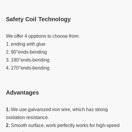
Safety Coil Technology
We offer 4 opptions to choose from:
1. ending with glue
2. 90°ends-bending
3. 180°ends-bending
4. 270°ends-bending
Advantages
1.
We use galvanized iron wire, which has strong
oxidation resistance.
2.
Smooth surface, work perfectly works for high-speed