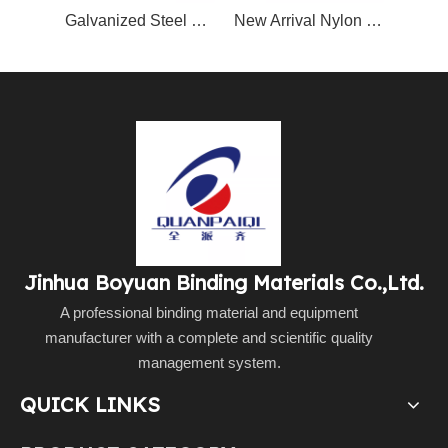
Galvanized Steel Nylon Coated Book Binding Metal Wire Double Wire O Spool
New Arrival Nylon Coated Double Loop Wire for Calendar & Notebook Spool Packing
Jinhua Boyuan Binding Materials Co.,Ltd.
A professional binding material and equipment
manufacturer with a complete and scientific quality
management system.
QUICK LINKS