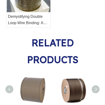
Demystifying Double
Loop Wire Binding: A
Comprehensive Guide
RELATED
PRODUCTS