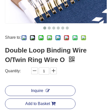
Share to:
Double Loop Binding Wire
O/Twin Ring Wire O
Quantity:
Inquire
Add to Basket