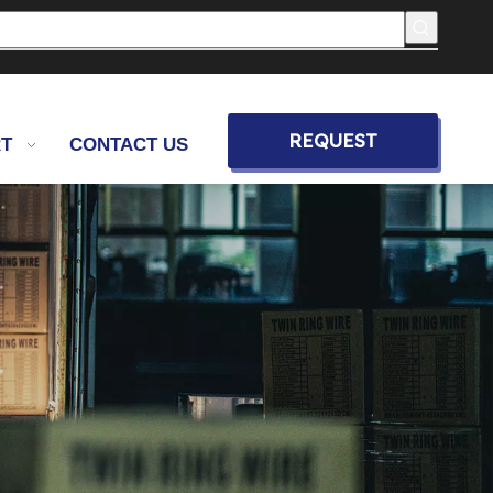
REQUEST
T
CONTACT US
QUOTE