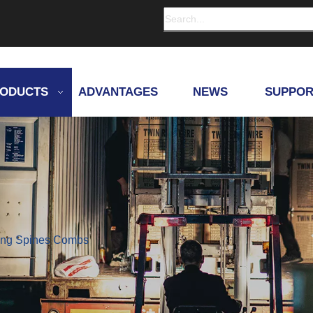
ODUCTS
ADVANTAGES
NEWS
SUPPOR
ding Spines Combs