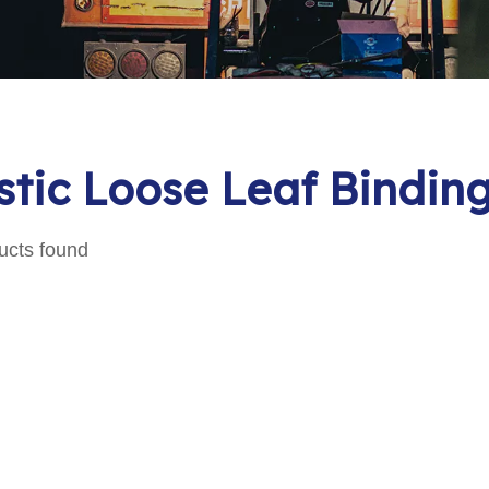
stic Loose Leaf Bindi
ucts found