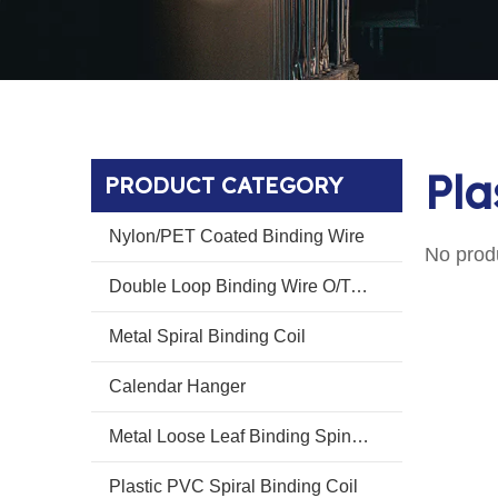
Pla
PRODUCT CATEGORY
Nylon/PET Coated Binding Wire
No prod
Double Loop Binding Wire O/Twin Ring Wire O
Metal Spiral Binding Coil
Calendar Hanger
Metal Loose Leaf Binding Spines Combs
Plastic PVC Spiral Binding Coil