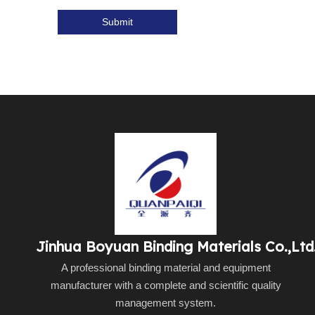
Submit
Jinhua Boyuan Binding Materials Co.,Ltd
A professional binding material and equipment
manufacturer with a complete and scientific quality
management system.