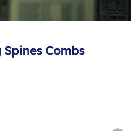
ng Spines Combs