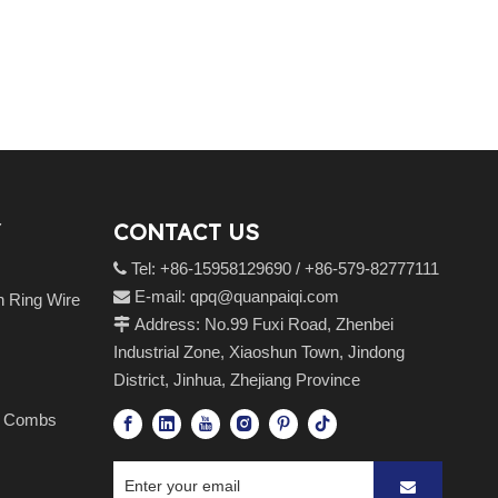
CONTACT US
Tel: +86-15958129690 / +86-579-82777111

E-mail:
qpq@quanpaiqi.com

n Ring Wire
Address: No.99 Fuxi Road, Zhenbei

Industrial Zone, Xiaoshun Town, Jindong
District, Jinhua, Zhejiang Province
es Combs