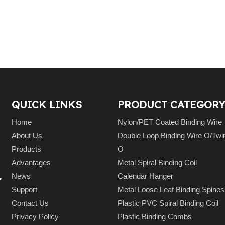
QUICK LINKS
PRODUCT CATEGORY
Home
Nylon/PET Coated Binding Wire
About Us
Double Loop Binding Wire O/Twi
Products
O
Advantages
Metal Spiral Binding Coil
.
News
Calendar Hanger
Support
Metal Loose Leaf Binding Spin
Contact Us
Plastic PVC Spiral Binding Coil
Privacy Policy
Plastic Binding Combs