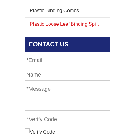
Plastic Binding Combs
Plastic Loose Leaf Binding Spines Combs
CONTACT US