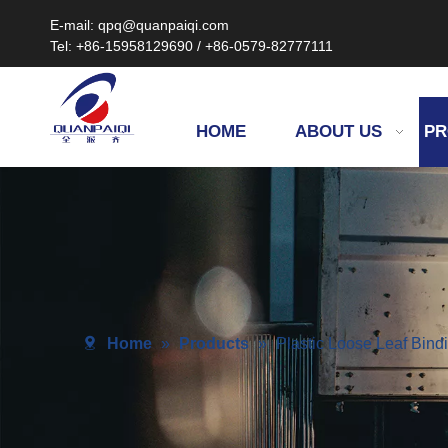
E-mail: qpq@quanpaiqi.com
Tel: +86-15958129690 / +86-0579-82777111
HOME
ABOUT US
PR
Home
»
Products
»
Plastic Loose Leaf Bin