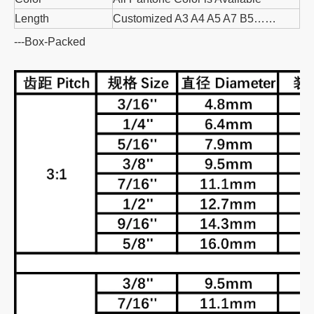
Length
Customized A3 A4 A5 A7 B5……
---Box-Packed