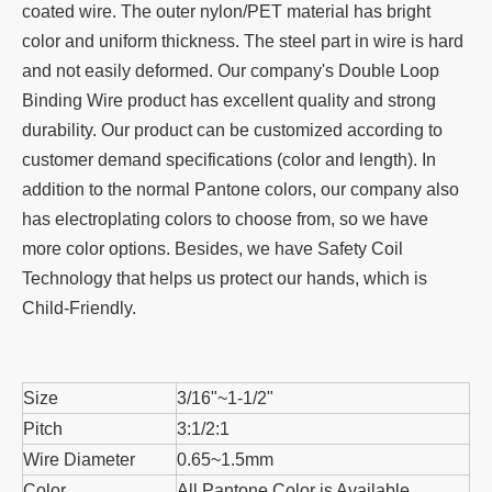
coated wire. The outer nylon/PET material has bright
color and uniform thickness. The steel part in wire is hard
and not easily deformed. Our company's Double Loop
Binding Wire product has excellent quality and strong
durability. Our product can be customized according to
customer demand specifications (color and length). In
addition to the normal Pantone colors, our company also
has electroplating colors to choose from, so we have
more color options. Besides, we have Safety Coil
Technology that helps us protect our hands, which is
Child-Friendly.
Size
3/16"~1-1/2"
Pitch
3:1/2:1
Wire Diameter
0.65~1.5mm
Color
All Pantone Color is Available