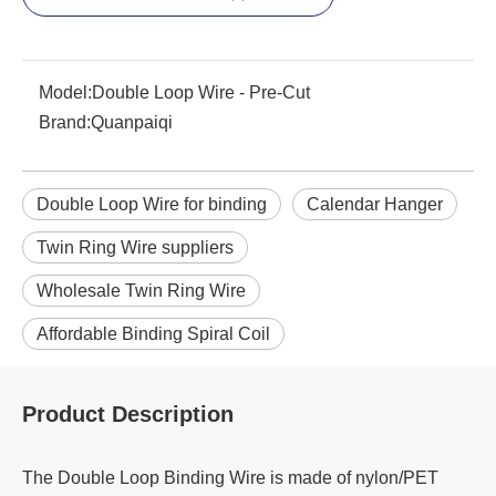
Model:
Double Loop Wire - Pre-Cut
Brand:
Quanpaiqi
Double Loop Wire for binding
Calendar Hanger
Twin Ring Wire suppliers
Wholesale Twin Ring Wire
Affordable Binding Spiral Coil
Product Description
The Double Loop Binding Wire is made of nylon/PET