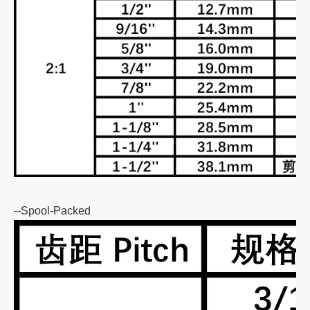
--Spool-Packed