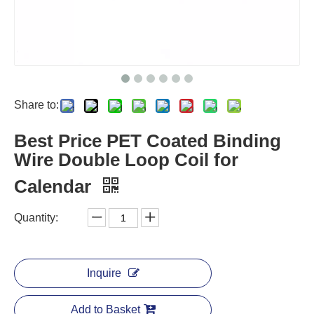
Share to:
Best Price PET Coated Binding
Wire Double Loop Coil for
Calendar
Quantity:
Inquire
Add to Basket