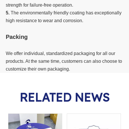
strength for failure-free operation.
5.
The environmentally friendly coating has exceptionally
high resistance to wear and corrosion.
Packing
We offer individual, standardized packaging for all our
products. At the same time, customers can also choose to
customize their own packaging.
RELATED NEWS