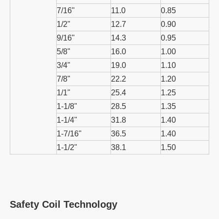
7/16"
11.0
0.85
1/2"
12.7
0.90
9/16"
14.3
0.95
5/8"
16.0
1.00
3/4"
19.0
1.10
7/8"
22.2
1.20
1/1"
25.4
1.25
1-1/8"
28.5
1.35
1-1/4"
31.8
1.40
1-7/16"
36.5
1.40
1-1/2"
38.1
1.50
Safety Coil Technology