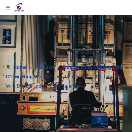
Home
»
Products
»
Double Loop Binding Wire
O/Twin Ring Wire O
»
Best Price PET Coated Binding
Wire Double Loop Coil for Calendar