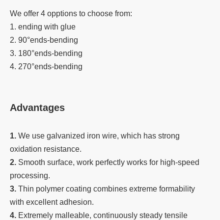
We offer 4 opptions to choose from:
1. ending with glue
2. 90°ends-bending
3. 180°ends-bending
4. 270°ends-bending
Advantages
1.
We use galvanized iron wire, which has strong
oxidation resistance.
2.
Smooth surface, work perfectly works for high-speed
processing.
3.
Thin polymer coating combines extreme formability
with excellent adhesion.
4.
Extremely malleable, continuously steady tensile