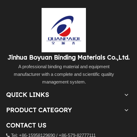
Jinhua Boyuan Binding Materials Co.,Ltd.
A professional binding material and equipment
manufacturer with a complete and scientific quality
management system.
QUICK LINKS
PRODUCT CATEGORY
CONTACT US
Tel: +86-15958129690 / +86-579-82777111
