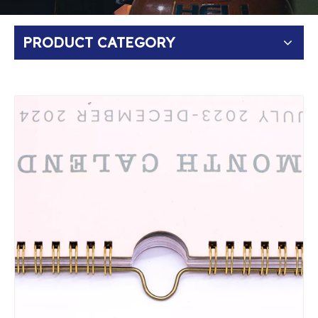
PRODUCT CATEGORY