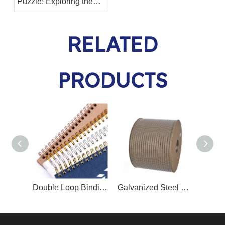
Puzzle: Exploring the
Differences Between
Twin Ring Binding Wire
RELATED
and Binding Spiral Coil
PRODUCTS
Double Loop Binding Wire O/Twin Ring Wire O
Galvanized Steel Nylon Coated Book Binding Metal Wire Double Wire O Spool