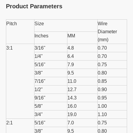
Product Parameters
Pitch
Size
Wire
Diameter
Inches
MM
(mm)
3:1
3/16"
4.8
0.70
1/4"
6.4
0.70
5/16"
7.9
0.75
3/8"
9.5
0.80
7/16"
11.0
0.85
1/2"
12.7
0.90
9/16"
14.3
0.95
5/8"
16.0
1.00
3/4"
19.0
1.10
2:1
5/16"
7.0
0.75
3/8"
9.5
0.80