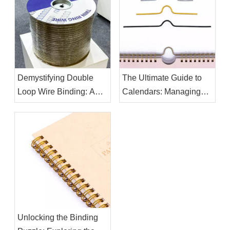
Demystifying Double
The Ultimate Guide to
Loop Wire Binding: A
Calendars: Managing
Comprehensive Guide
Your Time Effectively
Unlocking the Binding