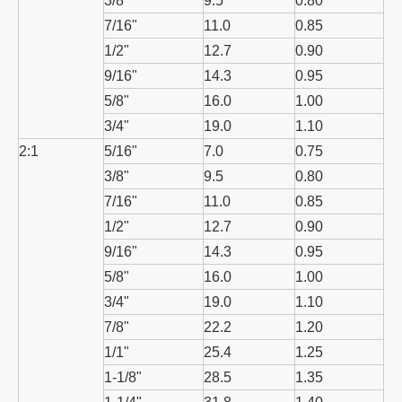
3/8"
9.5
0.80
7/16"
11.0
0.85
1/2"
12.7
0.90
9/16"
14.3
0.95
5/8"
16.0
1.00
3/4"
19.0
1.10
2:1
5/16"
7.0
0.75
3/8"
9.5
0.80
7/16"
11.0
0.85
1/2"
12.7
0.90
9/16"
14.3
0.95
5/8"
16.0
1.00
3/4"
19.0
1.10
7/8"
22.2
1.20
1/1"
25.4
1.25
1-1/8"
28.5
1.35