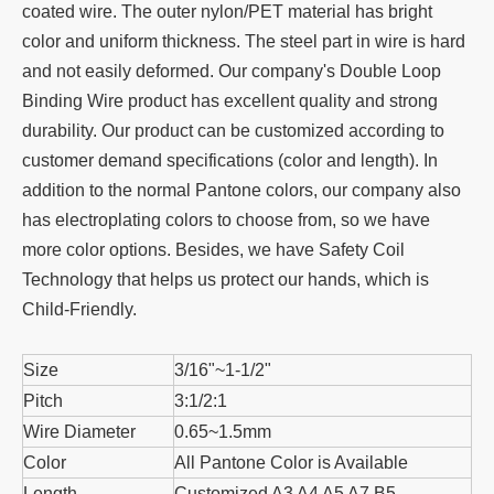
coated wire. The outer nylon/PET material has bright
color and uniform thickness. The steel part in wire is hard
and not easily deformed. Our company's Double Loop
Binding Wire product has excellent quality and strong
durability. Our product can be customized according to
customer demand specifications (color and length). In
addition to the normal Pantone colors, our company also
has electroplating colors to choose from, so we have
more color options. Besides, we have Safety Coil
Technology that helps us protect our hands, which is
Child-Friendly.
Size
3/16"~1-1/2"
Pitch
3:1/2:1
Wire Diameter
0.65~1.5mm
Color
All Pantone Color is Available
Length
Customized A3 A4 A5 A7 B5……