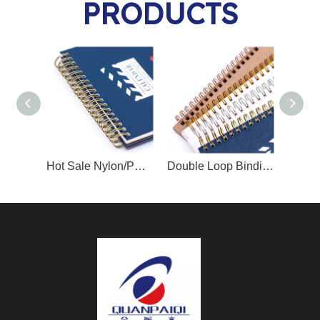
PRODUCTS
Hot Sale Nylon/PET Coated Twin Ring Binding Wire YO
Double Loop Binding Wire O/Twin Ring Wire O