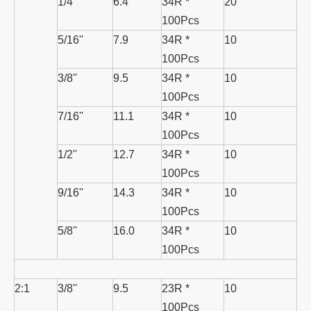
1/4''
6.4
34R *
20
100Pcs
5/16''
7.9
34R *
10
100Pcs
3/8''
9.5
34R *
10
100Pcs
7/16''
11.1
34R *
10
100Pcs
1/2''
12.7
34R *
10
100Pcs
9/16''
14.3
34R *
10
100Pcs
5/8''
16.0
34R *
10
100Pcs
2:1
3/8''
9.5
23R *
10
100Pcs