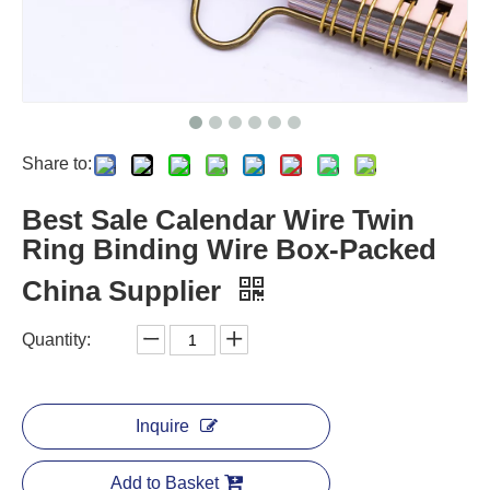
Share to:
Best Sale Calendar Wire Twin
Ring Binding Wire Box-Packed
China Supplier
Quantity:
Inquire
Add to Basket