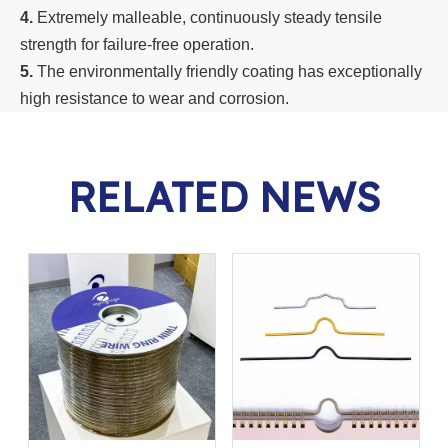
4.
Extremely malleable, continuously steady tensile
strength for failure-free operation.
5.
The environmentally friendly coating has exceptionally
high resistance to wear and corrosion.
RELATED NEWS