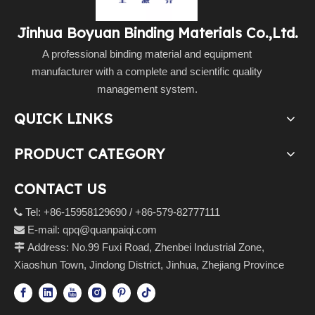
Jinhua Boyuan Binding Materials Co.,Ltd.
A professional binding material and equipment
manufacturer with a complete and scientific quality
management system.
QUICK LINKS
PRODUCT CATEGORY
CONTACT US
Tel: +86-15958129690 / +86-579-82777111

E-mail:
qpq@quanpaiqi.com

Address: No.99 Fuxi Road, Zhenbei Industrial Zone,

Xiaoshun Town, Jindong District, Jinhua, Zhejiang Province