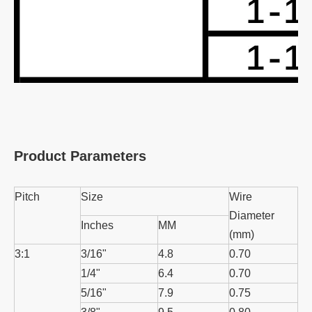
Product Parameters
Pitch
Size
Wire
Diameter
Inches
MM
(mm)
3:1
3/16"
4.8
0.70
1/4"
6.4
0.70
5/16"
7.9
0.75