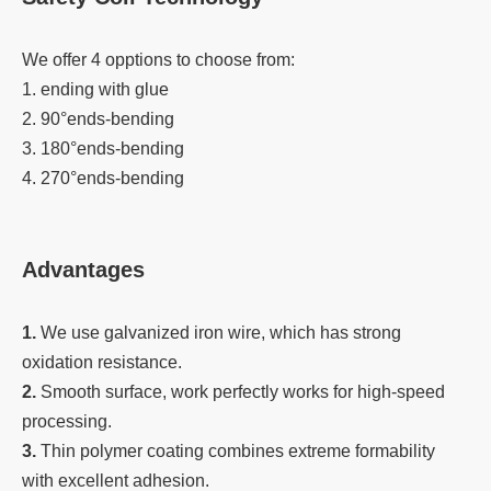
We offer 4 opptions to choose from:
1. ending with glue
2. 90°ends-bending
3. 180°ends-bending
4. 270°ends-bending
Advantages
1.
We use galvanized iron wire, which has strong
oxidation resistance.
2.
Smooth surface, work perfectly works for high-speed
processing.
3.
Thin polymer coating combines extreme formability
with excellent adhesion.