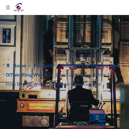
Home
»
Products
»
Double Loop Binding Wire
O/Twin Ring Wire O
»
Best Sale Calendar Wire Twin
Ring Binding Wire Box-Packed China Supplier