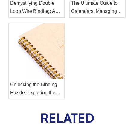
Demystifying Double
The Ultimate Guide to
Loop Wire Binding: A
Calendars: Managing
Comprehensive Guide
Your Time Effectively
Unlocking the Binding
Puzzle: Exploring the
Differences Between
Twin Ring Binding Wire
RELATED
and Binding Spiral Coil