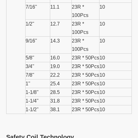
7/16''
11.1
23R *
10
100Pcs
1/2''
12.7
23R *
10
100Pcs
9/16''
14.3
23R *
10
100Pcs
5/8''
16.0
23R * 50Pcs
10
3/4''
19.0
23R * 50Pcs
10
7/8''
22.2
23R * 50Pcs
10
1''
25.4
23R * 50Pcs
10
1-1/8''
28.5
23R * 50Pcs
10
1-1/4''
31.8
23R * 50Pcs
10
1-1/2''
38.1
23R * 50Pcs
10
Safety Coil Technology