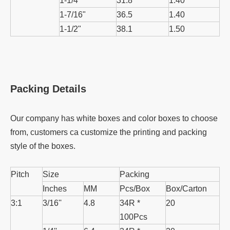
1-1/4"
31.8
1.40
1-7/16"
36.5
1.40
1-1/2"
38.1
1.50
Packing Details
Our company has white boxes and color boxes to choose
from, customers ca customize the printing and packing
style of the boxes.
Pitch
Size
Packing
Inches
MM
Pcs/Box
Box/Carton
3:1
3/16''
4.8
34R *
20
100Pcs