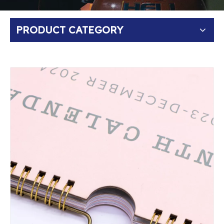
PRODUCT CATEGORY