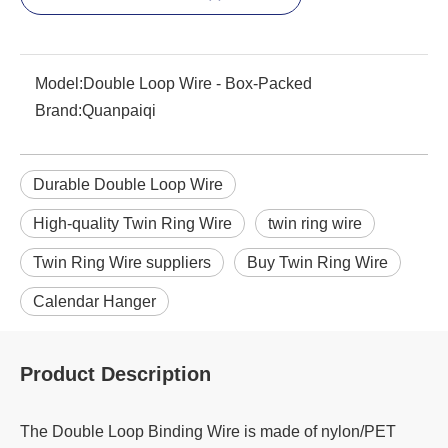
Model:
Double Loop Wire - Box-Packed
Brand:
Quanpaiqi
Durable Double Loop Wire
High-quality Twin Ring Wire
twin ring wire
Twin Ring Wire suppliers
Buy Twin Ring Wire
Calendar Hanger
Product Description
The Double Loop Binding Wire is made of nylon/PET