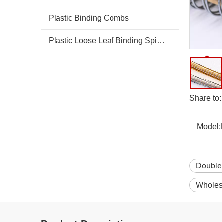
Plastic Binding Combs
Plastic Loose Leaf Binding Spines Combs
Share to:
Model:
Double 
Wholes