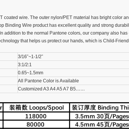
oated wire. The outer nylon/PET material has bright color and 
 Binding Wire product has excellent quality and strong durabil
In addition to the normal Pantone colors, our company also has 
chnology that helps us protect our hands, which is Child-Friendl
3/16"~1-1/2"
3:1/2:1
0.65~1.5mm
All Pantone Color is Available
Customized A3 A4 A5 A7 B5……