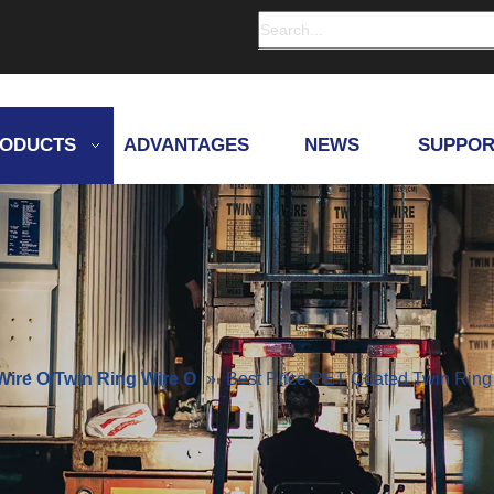
ODUCTS
ADVANTAGES
NEWS
SUPPOR
ire O/Twin Ring Wire O
»
Best Price PET Coated Twin Ring