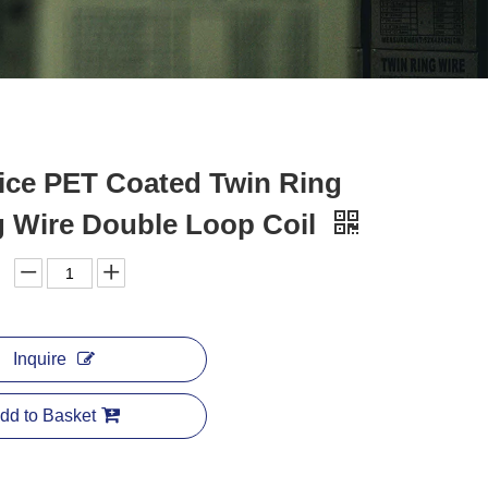
ice PET Coated Twin Ring
g Wire Double Loop Coil
Inquire
dd to Basket