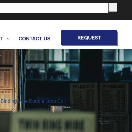
REQUEST
T
CONTACT US
QUOTE
 Binding Wire Double Loop Coil