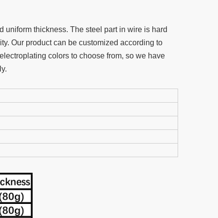
uniform thickness. The steel part in wire is hard
ity. Our product can be customized according to
electroplating colors to choose from, so we have
y.