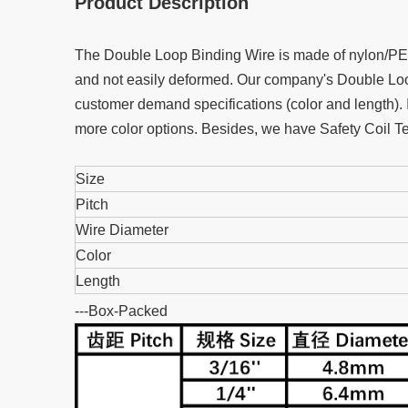
Product Description
The Double Loop Binding Wire is made of nylon/PET c
and not easily deformed. Our company's Double Loop
customer demand specifications (color and length). 
more color options. Besides, we have Safety Coil Te
Size
Pitch
Wire Diameter
Color
Length
---Box-Packed