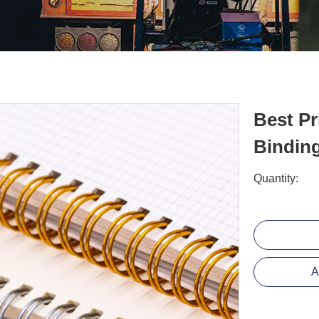
Best Pr
Bindin
Quantity:
A