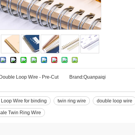
Double Loop Wire - Pre-Cut
Brand:
Quanpaiqi
Loop Wire for binding
twin ring wire
double loop wire
ale Twin Ring Wire