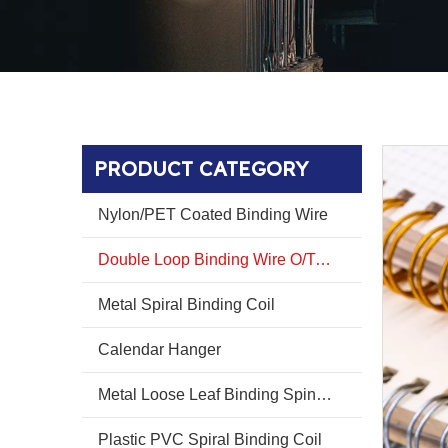
PRODUCT CATEGORY
Nylon/PET Coated Binding Wire
Double Loop Binding Wire O/Twin Ring Wire O
Metal Spiral Binding Coil
Calendar Hanger
Metal Loose Leaf Binding Spines Combs
Plastic PVC Spiral Binding Coil