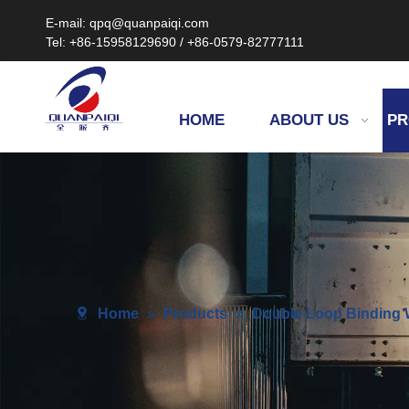
E-mail: qpq@quanpaiqi.com
Tel: +86-15958129690 / +86-0579-82777111
HOME
ABOUT US
PR
Home
»
Products
»
Double Loop Binding W