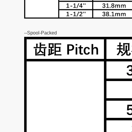
--Spool-Packed