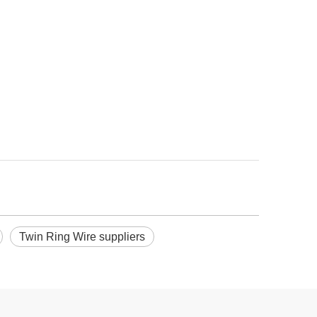
Twin Ring Wire suppliers