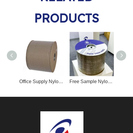
PRODUCTS
Office Supply Nylon/PET Coated Double Loop Binding Wire Spool-Packed
Free Sample Nylon/PET Coated Double Loop Binding Wire Spool-Packed