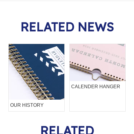
RELATED NEWS
CALENDER HANGER
OUR HISTORY
RELATED