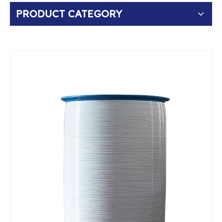
PRODUCT CATEGORY