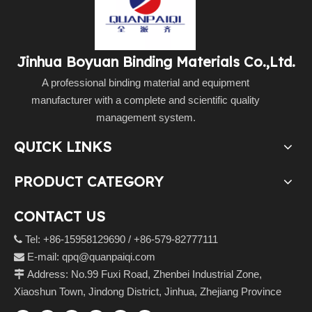
Jinhua Boyuan Binding Materials Co.,Ltd.
A professional binding material and equipment
manufacturer with a complete and scientific quality
management system.
QUICK LINKS
PRODUCT CATEGORY
CONTACT US
Tel: +86-15958129690 / +86-579-82777111

E-mail:
qpq@quanpaiqi.com

Address: No.99 Fuxi Road, Zhenbei Industrial Zone,

Xiaoshun Town, Jindong District, Jinhua, Zhejiang Province