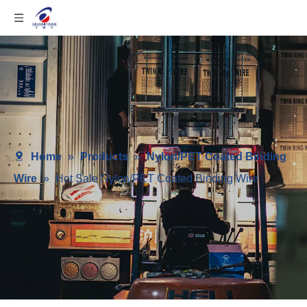
Home
»
Products
»
Nylon/PET Coated Binding
Wire
»
Hot Sale Nylon/PET Coated Binding Wire