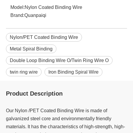
Model:
Nylon Coated Binding Wire
Brand:
Quanpaiqi
Nylon/PET Coated Binding Wire
Metal Spiral Binding
Double Loop Binding Wire O/Twin Ring Wire O
twin ring wire
Iron Binding Spiral Wire
Product Description
Our Nylon /PET Coated Binding Wire is made of
galvanized steel core and environmentally friendly
materials. It has the characteristics of high-strength, high-