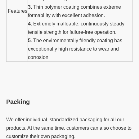
3.
Thin polymer coating combines extreme
Features
formability with excellent adhesion.
4.
Extremely malleable, continuously steady
tensile strength for failure-free operation.
5.
The environmentally friendly coating has
exceptionally high resistance to wear and
corrosion.
Packing
We offer individual, standardized packaging for all our
products. At the same time, customers can also choose to
customize their own packaging.