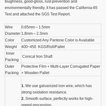
toughness, good-gloss, rust-prevention and
environmentally friendly. It has passed the California-65
Test and attached the SGS Test Report.
Wire
0.65mm～1.5mm
Diameter
1.8mm～2.3mm
Color
Customized Any Pantone Color is Available
Weight
400~450 KGS/Roll/Pallet
Inner
Conical Iron Shaft
Packing
Outer
Protective Film + Multi-Layer Corrugated Paper
Packing
+ Wooden Pallet
1.
We use galvanized iron wire, which has
strong oxidation resistance.
2.
Smooth surface, perfectly works for high-
speed processing.