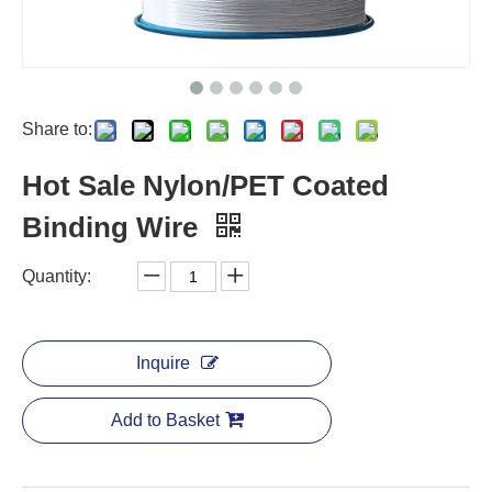
Share to:
Hot Sale Nylon/PET Coated
Binding Wire
Quantity:
Inquire
Add to Basket