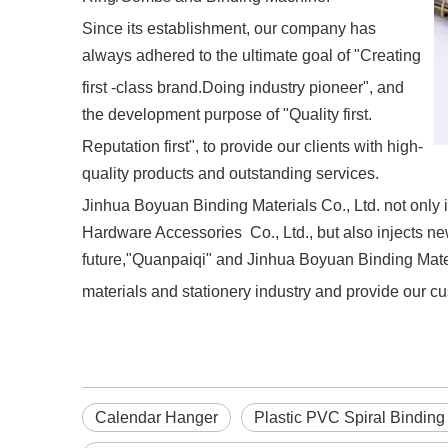
Since its establishment, our company has
always adhered to the ultimate goal of "Creating
first -class brand.Doing industry pioneer", and
the development purpose of "Quality first.
Reputation first", to provide our clients with high-
quality products and outstanding services.
Jinhua Boyuan Binding Materials Co., Ltd. not only i
Hardware Accessories Co., Ltd., but also injects new
future,"Quanpaiqi" and Jinhua Boyuan Binding Materi
materials and stationery industry and provide our cu
Calendar Hanger
Plastic PVC Spiral Binding