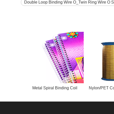
Double Loop Binding Wire O_Twin Ring Wire O 
Metal Spiral Binding Coil