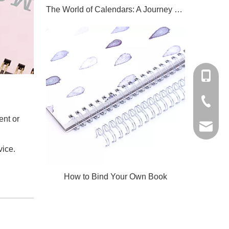
The World of Calendars: A Journey Through Time And Culture
+86-159
+86-579
i
ent or
qpq@qua
vice.
How to Bind Your Own Book