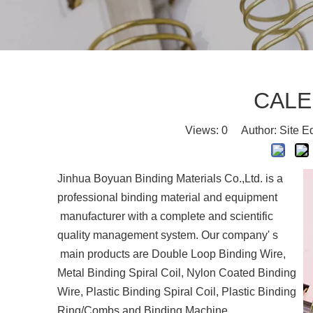
CALE
Views:
0
Author: Site E
Jinhua Boyuan Binding Materials Co.,Ltd. is a
professional binding material and equipment
manufacturer with a complete and scientific
quality management system. Our company' s
main products are Double Loop Binding Wire,
Metal Binding Spiral Coil, Nylon Coated Binding
Wire, Plastic Binding Spiral Coil, Plastic Binding
Ring/Combs and Binding Machine.