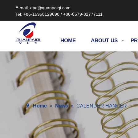
E-mail: qpq@quanpaiqi.com
Tel: +86-15958129690 / +86-0579-82777111
HOME
ABOUT US
PR
Home
»
News
»
CALENDER HANGER