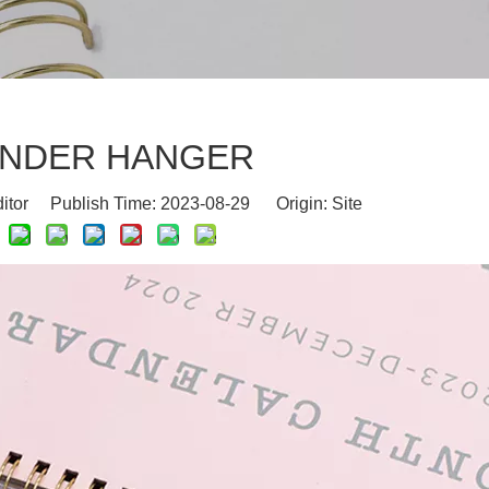
NDER HANGER
ditor Publish Time: 2023-08-29 Origin:
Site