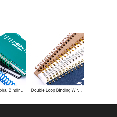
Plastic PVC Spiral Binding Coil
Double Loop Binding Wire O/Twin Ring Wire O