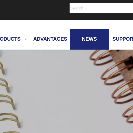
ODUCTS
ADVANTAGES
NEWS
SUPPOR