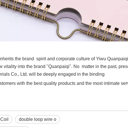
nherits the brand spirit and corporate culture of Yiwu Quanpaiq
 vitality into the brand "Quanpaiqi". No matter in the past, pres
als Co., Ltd. will be deeply engaged in the binding
stomers with the best quality products and the most intimate ser
 Coil
double loop wire o