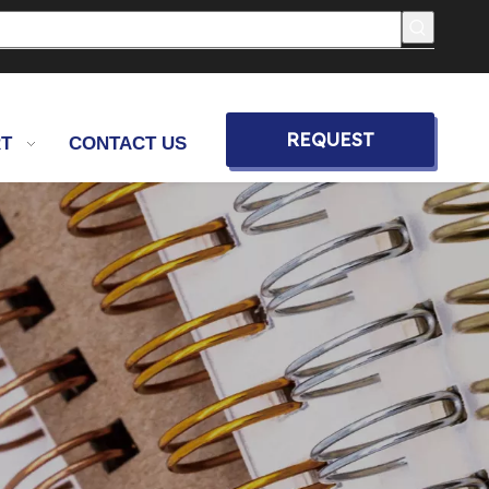
REQUEST
T
CONTACT US
QUOTE