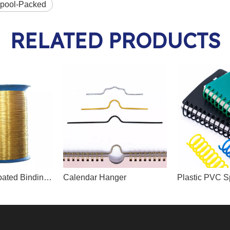
Spool-Packed
RELATED PRODUCTS
Nylon/PET Coated Binding Wire
Calendar Hanger