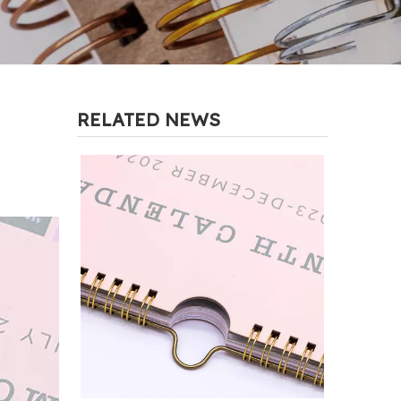
RELATED NEWS