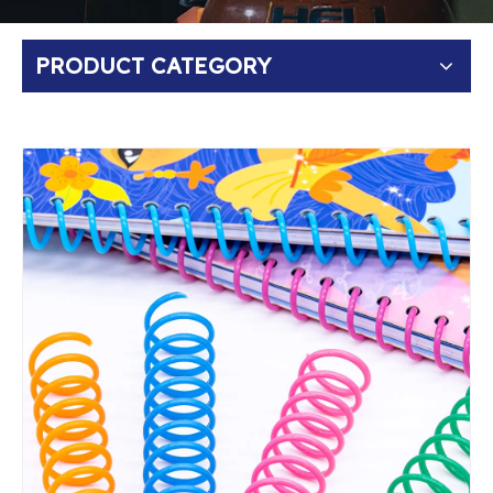
PRODUCT CATEGORY