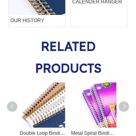
CALENDER HANGER
OUR HISTORY
RELATED
PRODUCTS
Double Loop Binding Wire O/Twin Ring Wire O
Metal Spiral Binding Coil