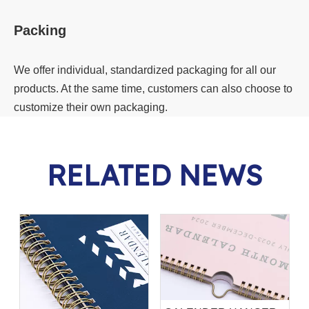
Packing
We offer individual, standardized packaging for all our
products. At the same time, customers can also choose to
customize their own packaging.
RELATED NEWS