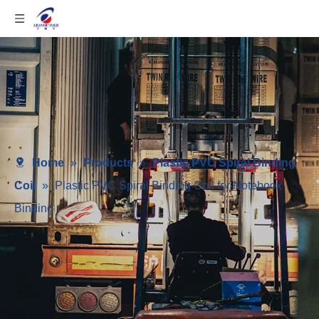
Home
»
Products
»
Plastic PVC Spiral Binding
Coil
»
Plastic PVC Spiral Binding Coil for Notebook
Binding