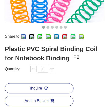
Share to:
Plastic PVC Spiral Binding Coil
for Notebook Binding
Quantity:
Inquire
Add to Basket