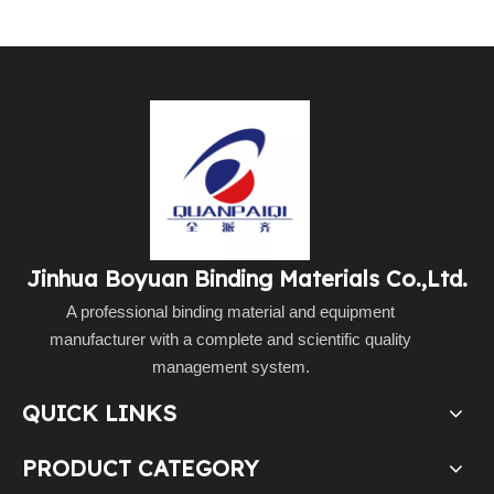
Jinhua Boyuan Binding Materials Co.,Ltd.
A professional binding material and equipment
manufacturer with a complete and scientific quality
management system.
QUICK LINKS
PRODUCT CATEGORY