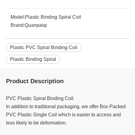
Model:
Plastic Binding Spiral Coil
Brand:
Quanpaiqi
Plastic PVC Spiral Binding Coil
Plastic Binding Spiral
Product Description
PVC Plastic Spiral Binding Coil
In addition to traditional packaging, we offer Box Packed
PVC Plastic Single Coil which is easier to access and
less likely to be deformation.