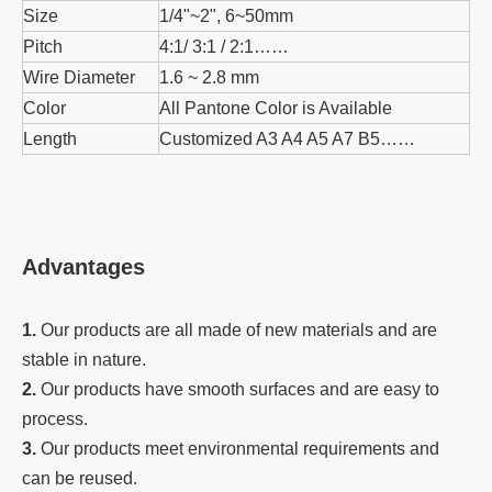
Size
1/4"~2", 6~50mm
Pitch
4:1/ 3:1 / 2:1……
Wire Diameter
1.6 ~ 2.8 mm
Color
All Pantone Color is Available
Length
Customized A3 A4 A5 A7 B5……
Advantages
1.
Our products are all made of new materials and are
stable in nature.
2.
Our products have smooth surfaces and are easy to
process.
3.
Our products meet environmental requirements and
can be reused.