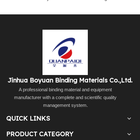
Jinhua Boyuan Binding Materials Co.,Ltd.
A professional binding material and equipment
manufacturer with a complete and scientific quality
management system.
QUICK LINKS
PRODUCT CATEGORY