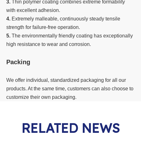
3.
Thin polymer coating combines extreme formability
with excellent adhesion.
4.
Extremely malleable, continuously steady tensile
strength for failure-free operation.
5.
The environmentally friendly coating has exceptionally
high resistance to wear and corrosion.
Packing
We offer individual, standardized packaging for all our
products. At the same time, customers can also choose to
customize their own packaging.
RELATED NEWS