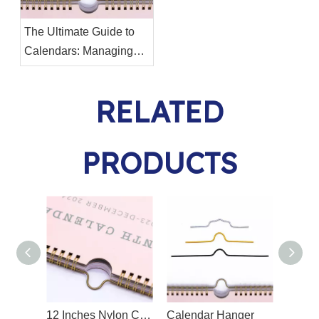
The Ultimate Guide to
Calendars: Managing
Your Time Effectively
RELATED
PRODUCTS
12 Inches Nylon Coated Calendar Hanger
Calendar Hanger