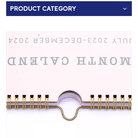
PRODUCT CATEGORY