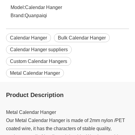
Model:
Calendar Hanger
Brand:
Quanpaiqi
Calendar Hanger
Bulk Calendar Hanger
Calendar Hanger suppliers
Custom Calendar Hangers
Metal Calendar Hanger
Product Description
Metal Calendar Hanger
Our Metal Calendar Hanger is made of 2mm nylon /PET
coated wire, it has the characters of stable quality,