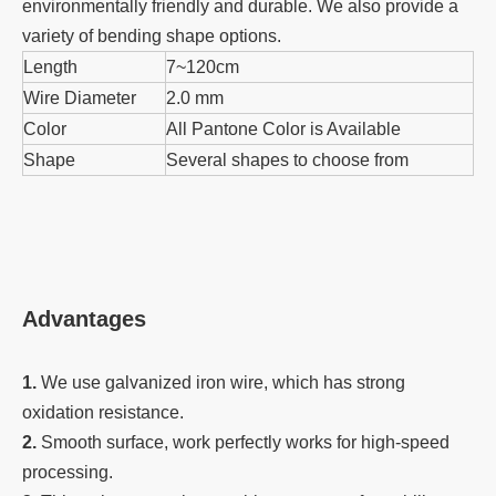
environmentally friendly and durable. We also provide a
variety of bending shape options.
Length
7~120cm
Wire Diameter
2.0 mm
Color
All Pantone Color is Available
Shape
Several shapes to choose from
Advantages
1.
We use galvanized iron wire, which has strong
oxidation resistance.
2.
Smooth surface, work perfectly works for high-speed
processing.