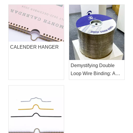
CALENDER HANGER
Demystifying Double
Loop Wire Binding: A
Comprehensive Guide