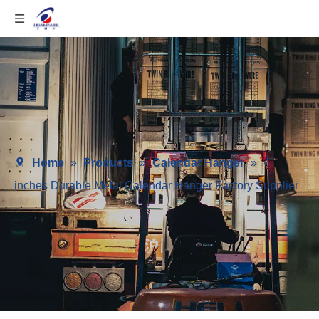
Home
»
Products
»
Calendar Hanger
»
4
inches Durable Metal Calendar Hanger Factory Supplier