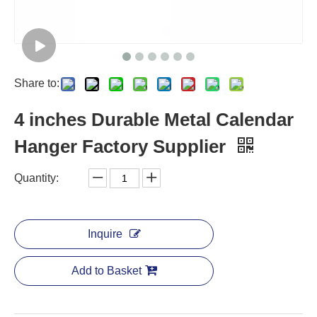
Share to:
4 inches Durable Metal Calendar
Hanger Factory Supplier
Quantity:
Inquire
Add to Basket