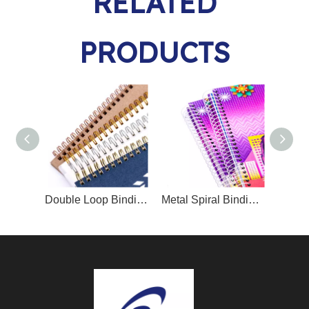
RELATED
PRODUCTS
Double Loop Binding Wire O/Twin Ring Wire O
Metal Spiral Binding Coil