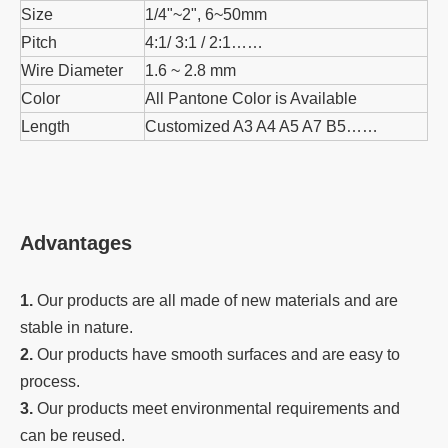
Size
1/4"~2", 6~50mm
Pitch
4:1/ 3:1 / 2:1……
Wire Diameter
1.6 ~ 2.8 mm
Color
All Pantone Color is Available
Length
Customized A3 A4 A5 A7 B5……
Advantages
1.
Our products are all made of new materials and are
stable in nature.
2.
Our products have smooth surfaces and are easy to
process.
3.
Our products meet environmental requirements and
can be reused.