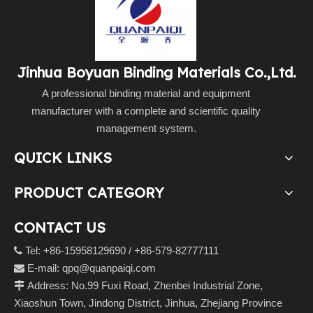
Jinhua Boyuan Binding Materials Co.,Ltd.
A professional binding material and equipment
manufacturer with a complete and scientific quality
management system.
QUICK LINKS
PRODUCT CATEGORY
CONTACT US
Tel: +86-15958129690 / +86-579-82777111

E-mail:
qpq@quanpaiqi.com

Address: No.99 Fuxi Road, Zhenbei Industrial Zone,

Xiaoshun Town, Jindong District, Jinhua, Zhejiang Province