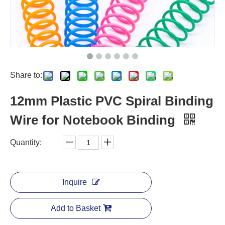
Share to:
12mm Plastic PVC Spiral Binding
Wire for Notebook Binding
Quantity:
Inquire
Add to Basket