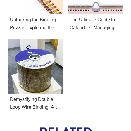
Unlocking the Binding
The Ultimate Guide to
Puzzle: Exploring the
Calendars: Managing
Differences Between
Your Time Effectively
Twin Ring Binding Wire
and Binding Spiral Coil
Demystifying Double
Loop Wire Binding: A
Comprehensive Guide