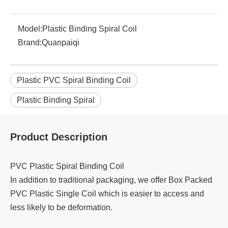
Model:
Plastic Binding Spiral Coil
Brand:
Quanpaiqi
Plastic PVC Spiral Binding Coil
Plastic Binding Spiral
Product Description
PVC Plastic Spiral Binding Coil
In addition to traditional packaging, we offer Box Packed
PVC Plastic Single Coil which is easier to access and
less likely to be deformation.