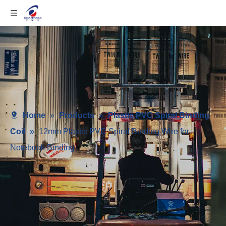
Home
»
Products
»
Plastic PVC Spiral Binding
Coil
»
12mm Plastic PVC Spiral Binding Wire for
Notebook Binding