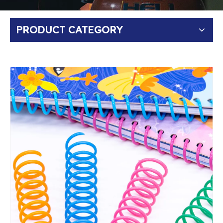
PRODUCT CATEGORY