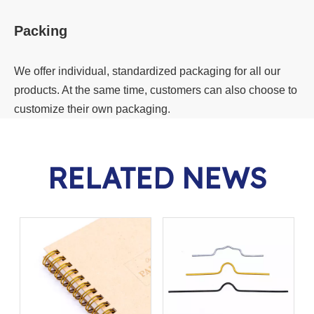
Packing
We offer individual, standardized packaging for all our
products. At the same time, customers can also choose to
customize their own packaging.
RELATED NEWS